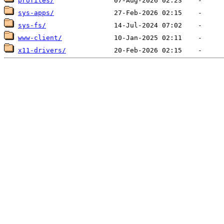
profiles/
sys-apps/
sys-fs/
www-client/
x11-drivers/