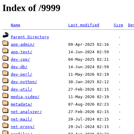
Index of /9999
Name
Last modified
Size
De
Parent Directory
app-admin/
app-text/
dev-cpp/
dev-db/
dev-perl/
dev-python/
dev-util/
media-video/
metadata/
net-analyzer/
net-mail/
net-proxy/