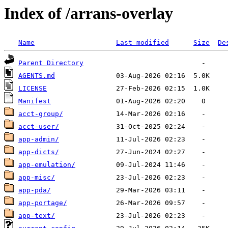
Index of /arrans-overlay
Name
Last modified
Size
De
Parent Directory
AGENTS.md
LICENSE
Manifest
acct-group/
acct-user/
app-admin/
app-dicts/
app-emulation/
app-misc/
app-pda/
app-portage/
app-text/