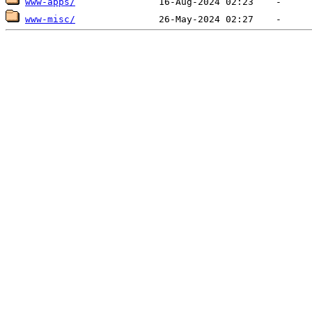
www-apps/
www-misc/