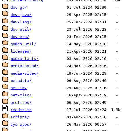
current.config
dev-go/
dev-java/
dev-lang/
dev-util/
dev-vcs/
games-util/
licenses/
media-fonts/
media-sound/
media-video/
metadata/
net-im/
net-misc/
profiles/
readme.md
scripts/
sys-apps/