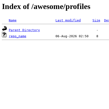
Index of /awesome/profiles
Name
Last modified
Size
De
Parent Directory
repo_name