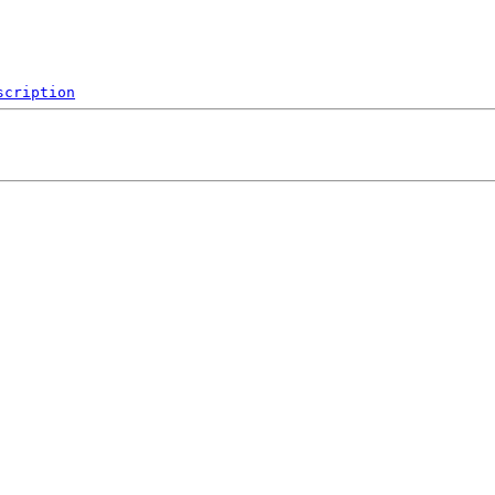
scription