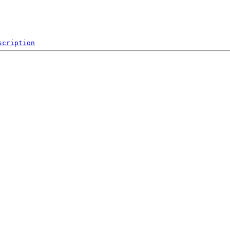
scription