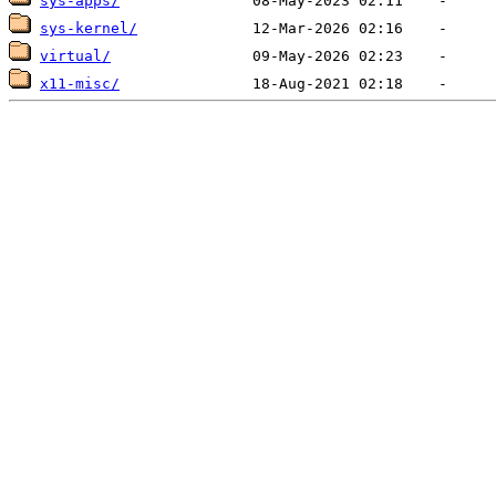
sys-apps/
sys-kernel/
virtual/
x11-misc/