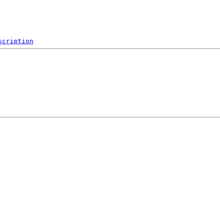
scription