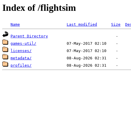
Index of /flightsim
Name
Last modified
Size
De
Parent Directory
games-util/
licenses/
metadata/
profiles/