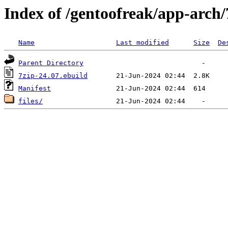
Index of /gentoofreak/app-arch/
Name
Last modified
Size
De
Parent Directory
7zip-24.07.ebuild
Manifest
files/