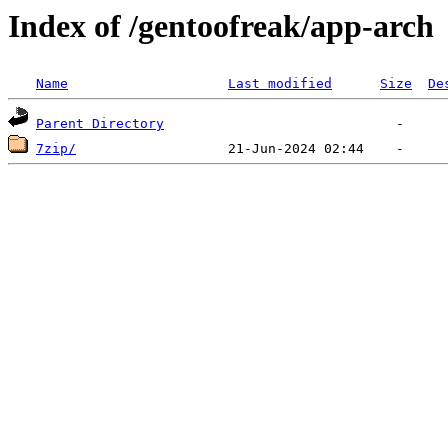
Index of /gentoofreak/app-arch
Name
Last modified
Size
De
Parent Directory
7zip/