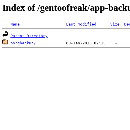
Index of /gentoofreak/app-back
Name
Last modified
Size
De
Parent Directory
borgbackup/