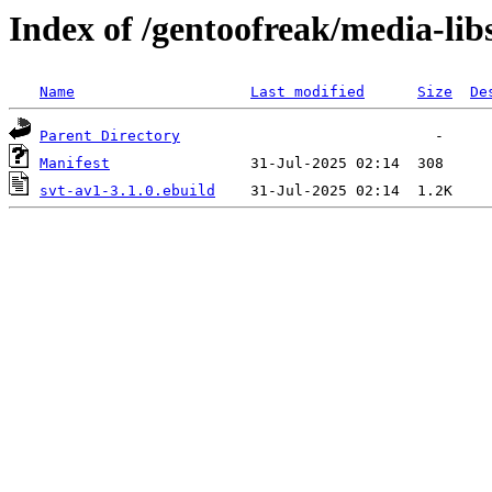
Index of /gentoofreak/media-lib
Name
Last modified
Size
De
Parent Directory
Manifest
svt-av1-3.1.0.ebuild