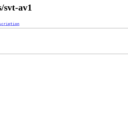
s/svt-av1
scription