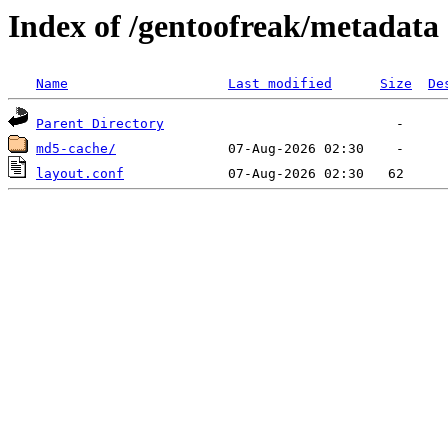
Index of /gentoofreak/metadata
Name
Last modified
Size
De
Parent Directory
md5-cache/
layout.conf