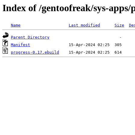
Index of /gentoofreak/sys-apps/
Name
Last modified
Size
De
Parent Directory
Manifest
progress-0.17.ebuild