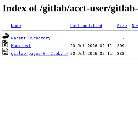
Index of /gitlab/acct-user/gitlab
Name
Last modified
Size
De
Parent Directory
Manifest
gitlab-pages-0-r2.eb..>