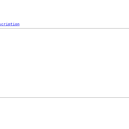
scription