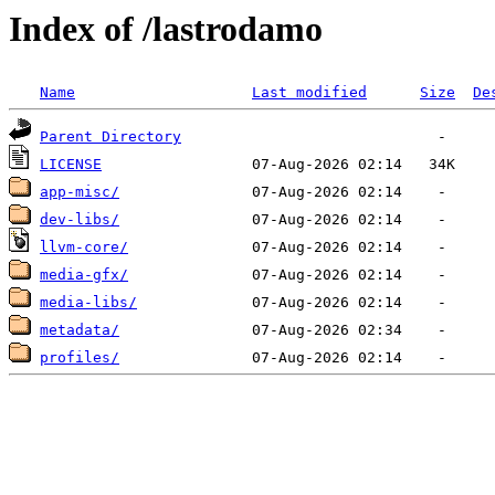
Index of /lastrodamo
Name
Last modified
Size
De
Parent Directory
LICENSE
app-misc/
dev-libs/
llvm-core/
media-gfx/
media-libs/
metadata/
profiles/