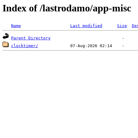
Index of /lastrodamo/app-misc
Name
Last modified
Size
De
Parent Directory
clocktimer/