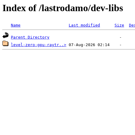
Index of /lastrodamo/dev-libs
Name
Last modified
Size
De
Parent Directory
level-zero-gpu-raytr..>