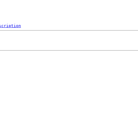
scription