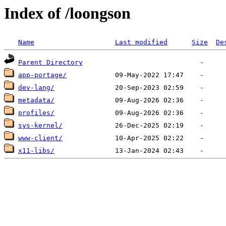
Index of /loongson
Name
Last modified
Size
De
Parent Directory
app-portage/
dev-lang/
metadata/
profiles/
sys-kernel/
www-client/
x11-libs/