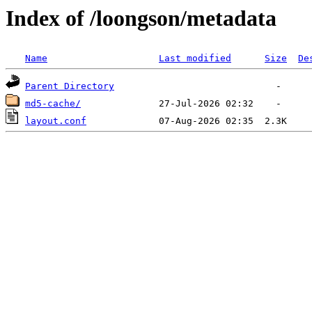
Index of /loongson/metadata
Name
Last modified
Size
De
Parent Directory
md5-cache/
layout.conf