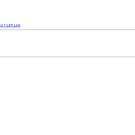
scription