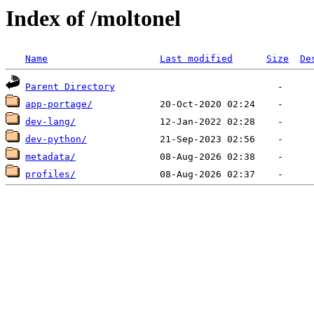
Index of /moltonel
Name
Last modified
Size
De
Parent Directory
app-portage/
dev-lang/
dev-python/
metadata/
profiles/