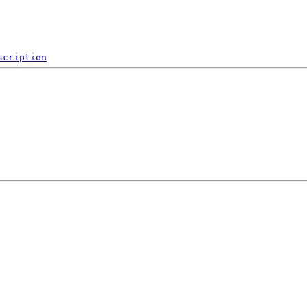
scription