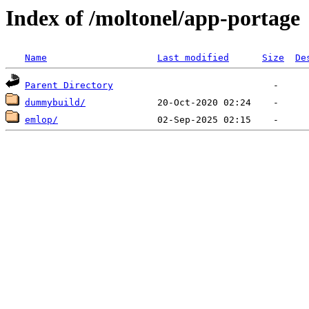
Index of /moltonel/app-portage
Name
Last modified
Size
De
Parent Directory
dummybuild/
emlop/