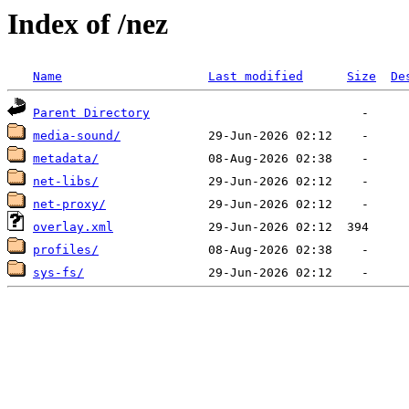
Index of /nez
Name
Last modified
Size
De
Parent Directory
media-sound/
metadata/
net-libs/
net-proxy/
overlay.xml
profiles/
sys-fs/