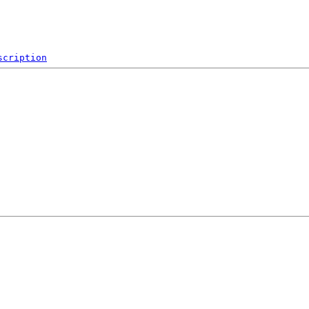
scription