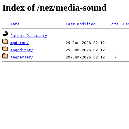
Index of /nez/media-sound
Name
Last modified
Size
De
Parent Directory
mpdcron/
tageditor/
tagparser/