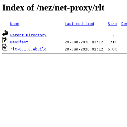
Index of /nez/net-proxy/rlt
Name
Last modified
Size
De
Parent Directory
Manifest
rlt-0.1.6.ebuild