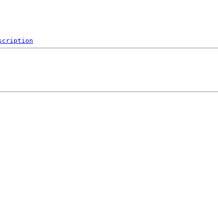
scription