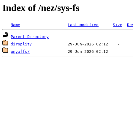
Index of /nez/sys-fs
Name
Last modified
Size
De
Parent Directory
dirsplit/
unyaffs/