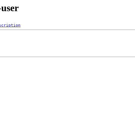
-user
scription