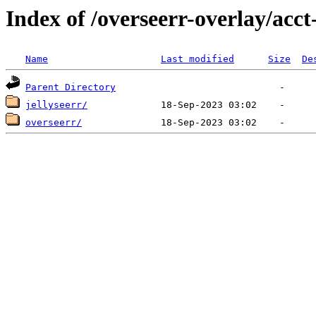
Index of /overseerr-overlay/acct
Name
Last modified
Size
De
Parent Directory
jellyseerr/
overseerr/