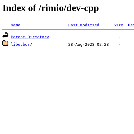
Index of /rimio/dev-cpp
Name
Last modified
Size
De
Parent Directory
libecbor/