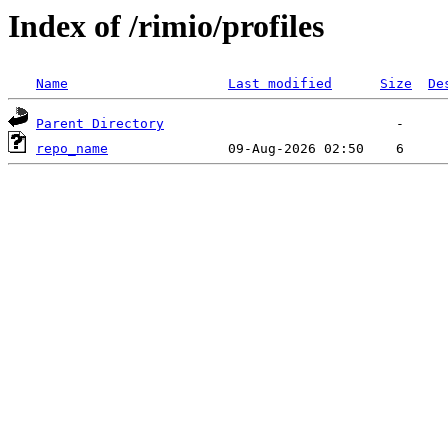
Index of /rimio/profiles
Name
Last modified
Size
De
Parent Directory
repo_name