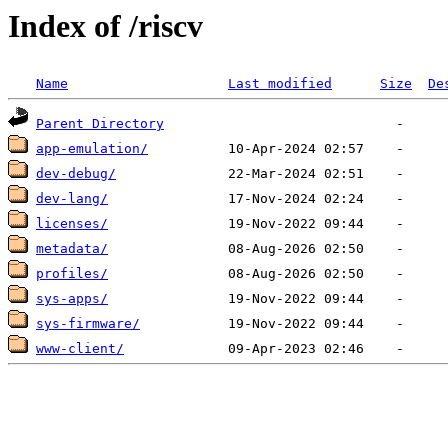
Index of /riscv
Name
Last modified
Size
De
Parent Directory
app-emulation/
dev-debug/
dev-lang/
licenses/
metadata/
profiles/
sys-apps/
sys-firmware/
www-client/