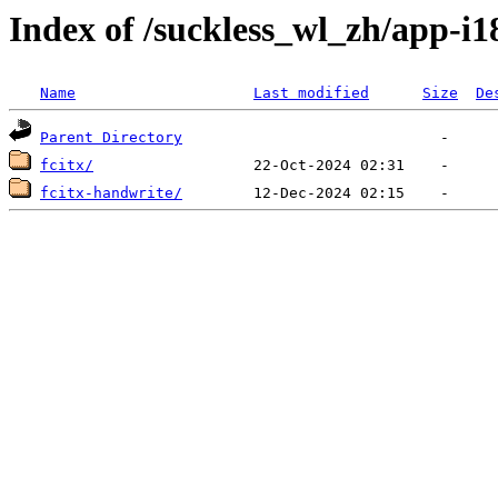
Index of /suckless_wl_zh/app-i1
Name
Last modified
Size
De
Parent Directory
fcitx/
fcitx-handwrite/