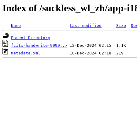
Index of /suckless_wl_zh/app-i1
Name
Last modified
Size
De
Parent Directory
fcitx-handwrite-9999..>
metadata.xml