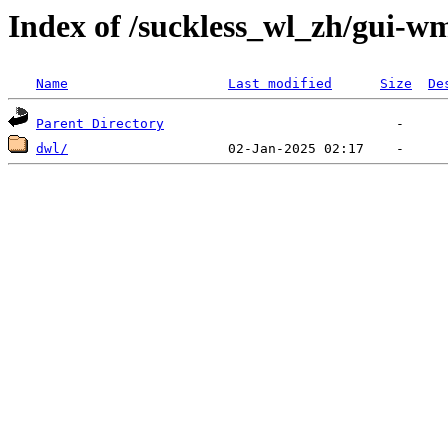
Index of /suckless_wl_zh/gui-w
Name
Last modified
Size
De
Parent Directory
dwl/