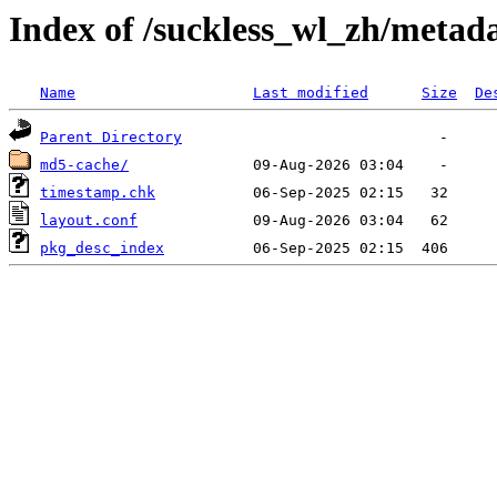
Index of /suckless_wl_zh/metad
Name
Last modified
Size
De
Parent Directory
md5-cache/
timestamp.chk
layout.conf
pkg_desc_index