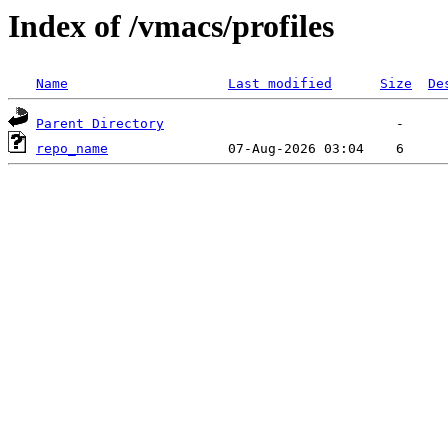
Index of /vmacs/profiles
Name
Last modified
Size
De
Parent Directory
repo_name