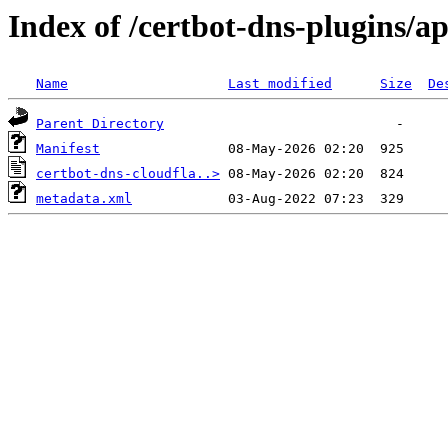
Index of /certbot-dns-plugins/a
Name
Last modified
Size
De
Parent Directory
Manifest
certbot-dns-cloudfla..>
metadata.xml