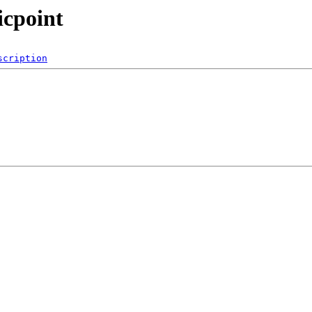
icpoint
scription