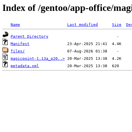
Index of /gentoo/app-office/mag
Name
Last modified
Size
De
Parent Directory
Manifest
files/
magicpoint-1.13a_p20..>
metadata.xml