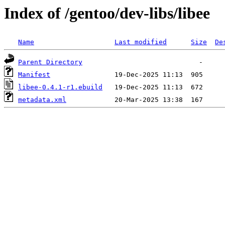
Index of /gentoo/dev-libs/libee
Name
Last modified
Size
De
Parent Directory
Manifest
libee-0.4.1-r1.ebuild
metadata.xml