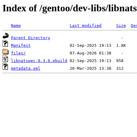
Index of /gentoo/dev-libs/libnat
Name
Last modified
Size
De
Parent Directory
Manifest
files/
libnatspec-0.3.0.ebuild
metadata.xml