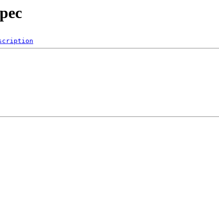
spec
scription