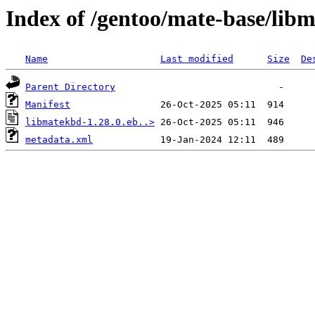
Index of /gentoo/mate-base/lib
Name
Last modified
Size
De
Parent Directory
Manifest
libmatekbd-1.28.0.eb..>
metadata.xml