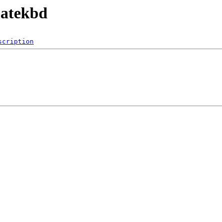
matekbd
scription