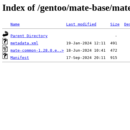
Index of /gentoo/mate-base/ma
Name
Last modified
Size
De
Parent Directory
metadata.xml
mate-common-1.28.0.e..>
Manifest