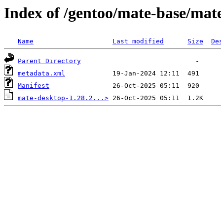
Index of /gentoo/mate-base/mat
Name
Last modified
Size
De
Parent Directory
metadata.xml
Manifest
mate-desktop-1.28.2...>