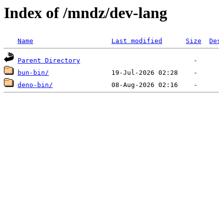
Index of /mndz/dev-lang
Name
Last modified
Size
De
Parent Directory
bun-bin/
deno-bin/