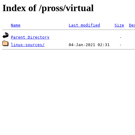
Index of /pross/virtual
Name
Last modified
Size
De
Parent Directory
linux-sources/