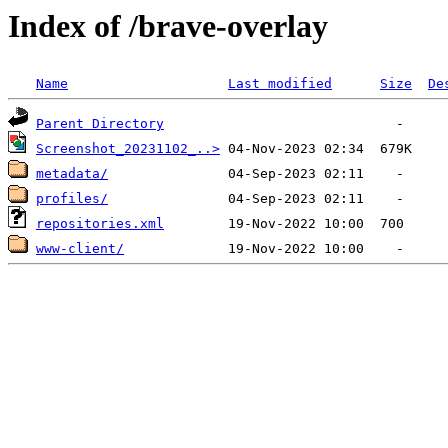
Index of /brave-overlay
Name
Last modified
Size
De
Parent Directory
Screenshot_20231102_..>
metadata/
profiles/
repositories.xml
www-client/