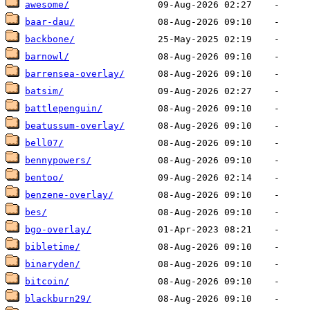
awesome/
baar-dau/
backbone/
barnowl/
barrensea-overlay/
batsim/
battlepenguin/
beatussum-overlay/
bell07/
bennypowers/
bentoo/
benzene-overlay/
bes/
bgo-overlay/
bibletime/
binaryden/
bitcoin/
blackburn29/