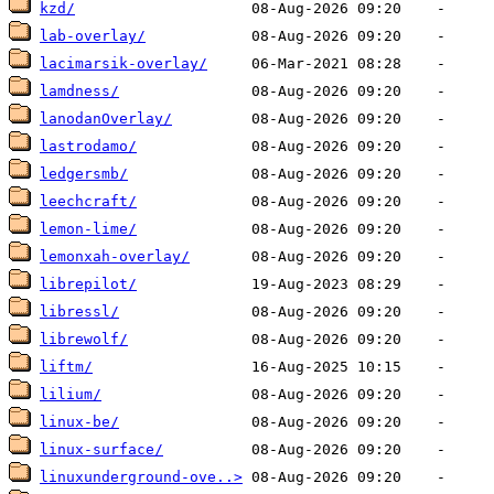
kzd/
lab-overlay/
lacimarsik-overlay/
lamdness/
lanodanOverlay/
lastrodamo/
ledgersmb/
leechcraft/
lemon-lime/
lemonxah-overlay/
librepilot/
libressl/
librewolf/
liftm/
lilium/
linux-be/
linux-surface/
linuxunderground-ove..>