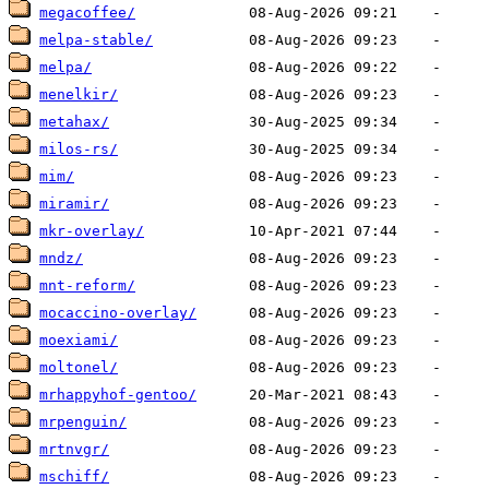
megacoffee/
melpa-stable/
melpa/
menelkir/
metahax/
milos-rs/
mim/
miramir/
mkr-overlay/
mndz/
mnt-reform/
mocaccino-overlay/
moexiami/
moltonel/
mrhappyhof-gentoo/
mrpenguin/
mrtnvgr/
mschiff/