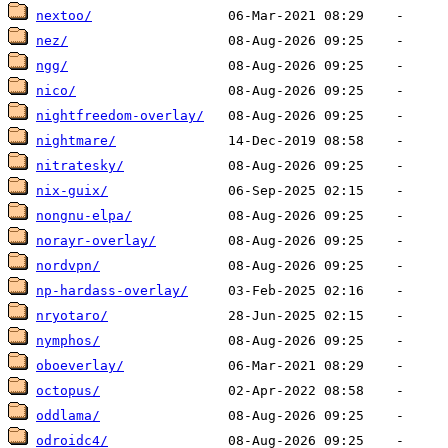
nextoo/
nez/
ngg/
nico/
nightfreedom-overlay/
nightmare/
nitratesky/
nix-guix/
nongnu-elpa/
norayr-overlay/
nordvpn/
np-hardass-overlay/
nryotaro/
nymphos/
oboeverlay/
octopus/
oddlama/
odroidc4/