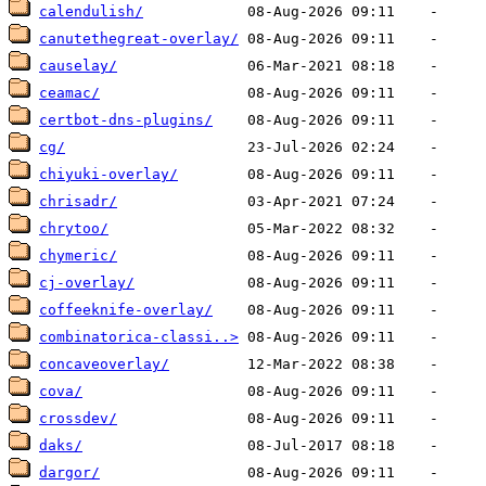
calendulish/
canutethegreat-overlay/
causelay/
ceamac/
certbot-dns-plugins/
cg/
chiyuki-overlay/
chrisadr/
chrytoo/
chymeric/
cj-overlay/
coffeeknife-overlay/
combinatorica-classi..>
concaveoverlay/
cova/
crossdev/
daks/
dargor/