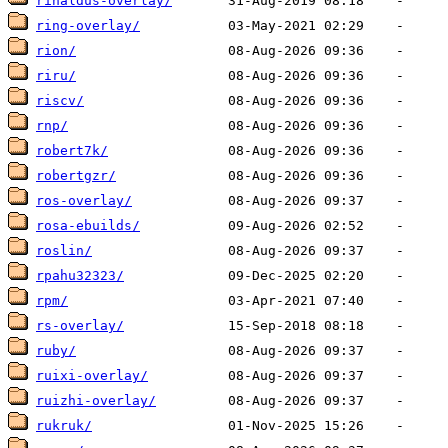
rinaldus-overlay/
ring-overlay/
rion/
riru/
riscv/
rnp/
robert7k/
robertgzr/
ros-overlay/
rosa-ebuilds/
roslin/
rpahu32323/
rpm/
rs-overlay/
ruby/
ruixi-overlay/
ruizhi-overlay/
rukruk/