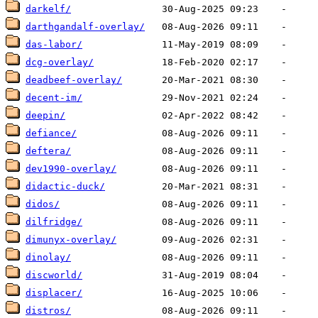
darkelf/
darthgandalf-overlay/
das-labor/
dcg-overlay/
deadbeef-overlay/
decent-im/
deepin/
defiance/
deftera/
dev1990-overlay/
didactic-duck/
didos/
dilfridge/
dimunyx-overlay/
dinolay/
discworld/
displacer/
distros/