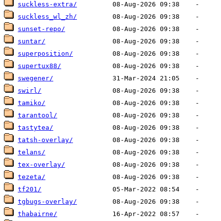
suckless-extra/
suckless_wl_zh/
sunset-repo/
suntar/
superposition/
supertux88/
swegener/
swirl/
tamiko/
tarantool/
tastytea/
tatsh-overlay/
telans/
tex-overlay/
tezeta/
tf201/
tgbugs-overlay/
thabairne/