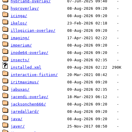
hyprland-overlay/
hyproverlay/
icinga/
ikelos/
illogician-overlay/
imaging/
imperium/
inode64-overlay/
insects/
installed.xml
interactive-fiction/
iritmaximus/
jabuxas/
jacendi-overlay/
jacksonchen666/
jaredallard/
java/
javer/