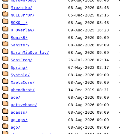
KBrown-pub/
Miezhiko/
NuLL3rr0r/
ROKO__/
R_Overlay/
RomikB/
Saniter/
SarahMiaOverlay/
SoniFrog/
Spring/
Systole/
XaetaCore/
abendbrot/
ace/
activehome/
adasss/
ag-ops/
ago/