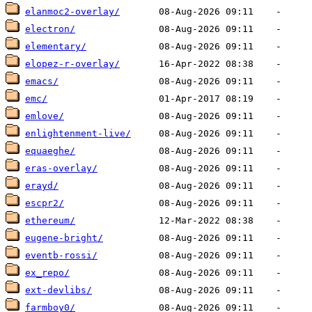
elanmoc2-overlay/
electron/
elementary/
elopez-r-overlay/
emacs/
emc/
emlove/
enlightenment-live/
equaeghe/
eras-overlay/
erayd/
escpr2/
ethereum/
eugene-bright/
eventb-rossi/
ex_repo/
ext-devlibs/
farmboy0/