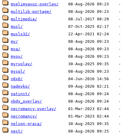
mselimyavuz-overlay/
multilib-portage/
multimedia/
musl/
muslx32/
mv/
mva/
myov/
myrvolay/
mysql/
n8x0/
nadevko/
natinst/
nbdy_overlay/
necromancy-overlay/
necromancy/
nelson-graca/
nest/