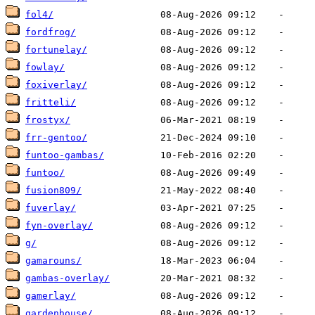
fol4/
fordfrog/
fortunelay/
fowlay/
foxiverlay/
fritteli/
frostyx/
frr-gentoo/
funtoo-gambas/
funtoo/
fusion809/
fuverlay/
fyn-overlay/
g/
gamarouns/
gambas-overlay/
gamerlay/
gardenhouse/