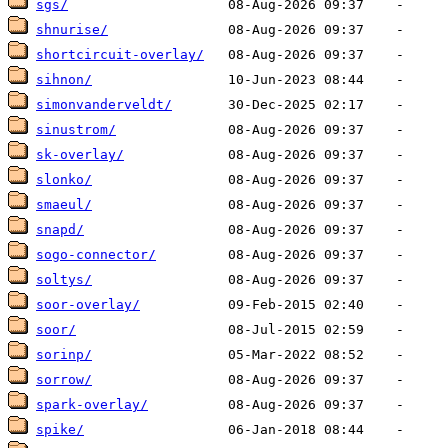
sgs/
shnurise/
shortcircuit-overlay/
sihnon/
simonvanderveldt/
sinustrom/
sk-overlay/
slonko/
smaeul/
snapd/
sogo-connector/
soltys/
soor-overlay/
soor/
sorinp/
sorrow/
spark-overlay/
spike/