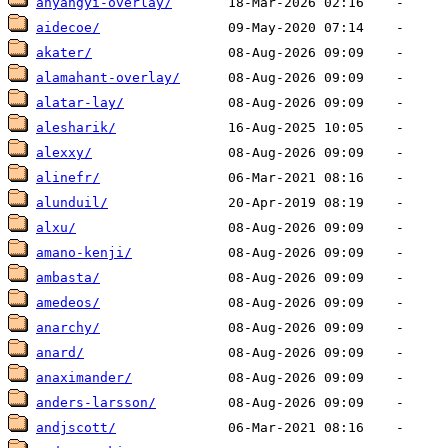
ahyangyi-overlay/
aidecoe/
akater/
alamahant-overlay/
alatar-lay/
alesharik/
alexxy/
alinefr/
alunduil/
alxu/
amano-kenji/
ambasta/
amedeos/
anarchy/
anard/
anaximander/
anders-larsson/
andjscott/