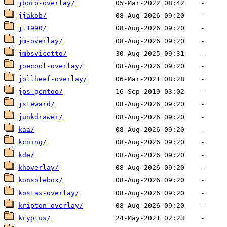
jboro-overlay/
jjakob/
jl1990/
jm-overlay/
jmbsvicetto/
joecool-overlay/
jollheef-overlay/
jps-gentoo/
jsteward/
junkdrawer/
kaa/
kcning/
kde/
khoverlay/
konsolebox/
kostas-overlay/
kripton-overlay/
kryptus/