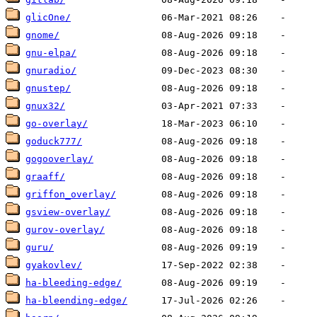
glicOne/
gnome/
gnu-elpa/
gnuradio/
gnustep/
gnux32/
go-overlay/
goduck777/
gogooverlay/
graaff/
griffon_overlay/
gsview-overlay/
gurov-overlay/
guru/
gyakovlev/
ha-bleeding-edge/
ha-bleending-edge/