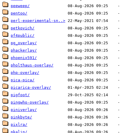
peeweep/
pentoo/
perl-experimental-sn..>
petkovich/
pf4public/
pg_overlay/
phackerlay/
phoenix591/
pholthaus-overlay/
php-overlay/
pica-pica/
picarica-overlay/
pigfoot/
pingwho-overlay/
piniverlay/
pinkbyte/
pixlra/
pkalin/