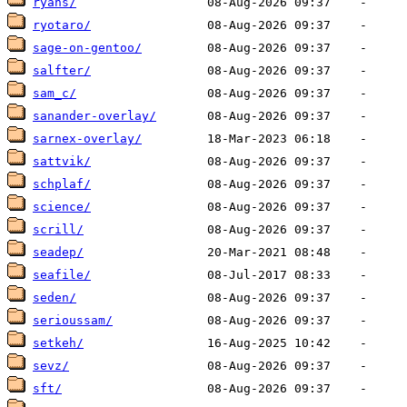
ryans/
ryotaro/
sage-on-gentoo/
salfter/
sam_c/
sanander-overlay/
sarnex-overlay/
sattvik/
schplaf/
science/
scrill/
seadep/
seafile/
seden/
serioussam/
setkeh/
sevz/
sft/