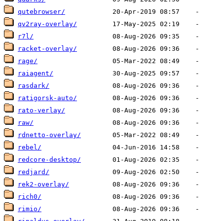
qutebrowser/
qv2ray-overlay/
r7l/
racket-overlay/
rage/
raiagent/
rasdark/
ratigorsk-auto/
rato-verlay/
raw/
rdnetto-overlay/
rebel/
redcore-desktop/
redjard/
rek2-overlay/
rich0/
rimio/