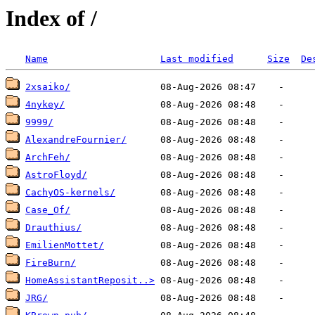
Index of /
Name
Last modified
Size
De
2xsaiko/
4nykey/
9999/
AlexandreFournier/
ArchFeh/
AstroFloyd/
CachyOS-kernels/
Case_Of/
Drauthius/
EmilienMottet/
FireBurn/
HomeAssistantReposit..>
JRG/