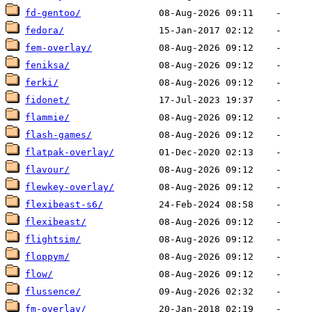
fd-gentoo/
fedora/
fem-overlay/
feniksa/
ferki/
fidonet/
flammie/
flash-games/
flatpak-overlay/
flavour/
flewkey-overlay/
flexibeast-s6/
flexibeast/
flightsim/
floppym/
flow/
flussence/
fm-overlay/