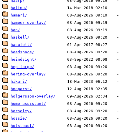
haarp/
halfmu/
hamari/
hamper-overlay/
han/
haskell/
hasufell/
headspace/
heindsight/
hep-forge/
hering-overlay/
hikari/
hnaparst/
holgersson-overlay/
home-assistant/
horseley/
hossie/
hotstoast/