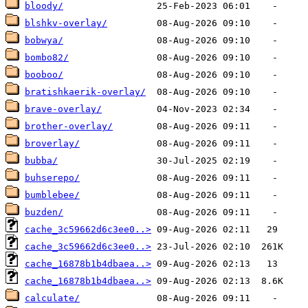
bloody/
blshkv-overlay/
bobwya/
bombo82/
booboo/
bratishkaerik-overlay/
brave-overlay/
brother-overlay/
broverlay/
bubba/
buhserepo/
bumblebee/
buzden/
cache_3c59662d6c3ee0..>
cache_3c59662d6c3ee0..>
cache_16878b1b4dbaea..>
cache_16878b1b4dbaea..>
calculate/