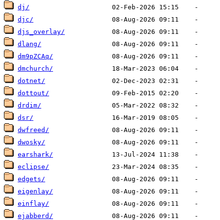
dj/
djc/
djs_overlay/
dlang/
dm9pZCAq/
dmchurch/
dotnet/
dottout/
drdim/
dsr/
dwfreed/
dwosky/
earshark/
eclipse/
edgets/
eigenlay/
einflay/
ejabberd/