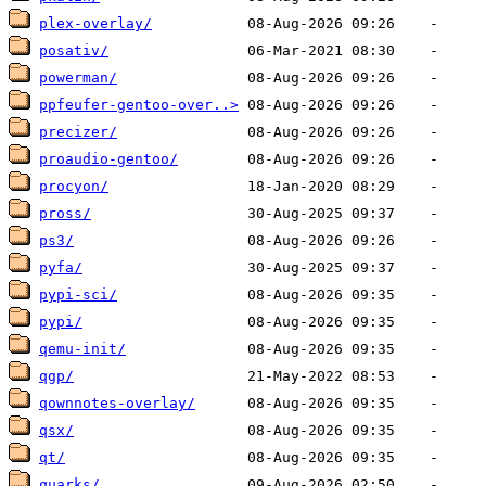
plex-overlay/
posativ/
powerman/
ppfeufer-gentoo-over..>
precizer/
proaudio-gentoo/
procyon/
pross/
ps3/
pyfa/
pypi-sci/
pypi/
qemu-init/
qgp/
qownnotes-overlay/
qsx/
qt/
quarks/