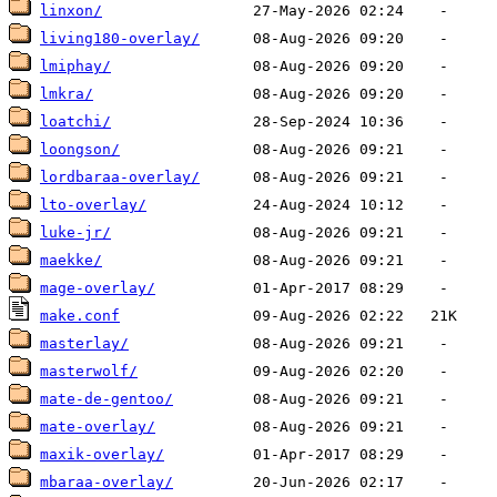
linxon/
living180-overlay/
lmiphay/
lmkra/
loatchi/
loongson/
lordbaraa-overlay/
lto-overlay/
luke-jr/
maekke/
mage-overlay/
make.conf
masterlay/
masterwolf/
mate-de-gentoo/
mate-overlay/
maxik-overlay/
mbaraa-overlay/