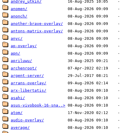
andrey_utkin/
anomen/
anonch/
another-brave-overlay/
antons-matrix-overlay/
anyc/
ap-overlay/
apn/
apriluwu/
archenroot/
argent-server/
arrans-overlay/
arx-libertatis/
asahi/
asus-vivobook-16-sna..>
atom/
audio-overlay/
average/