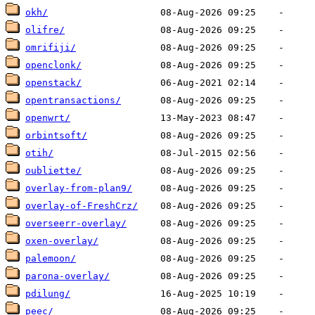
okh/
olifre/
omrifiji/
openclonk/
openstack/
opentransactions/
openwrt/
orbintsoft/
otih/
oubliette/
overlay-from-plan9/
overlay-of-FreshCrz/
overseerr-overlay/
oxen-overlay/
palemoon/
parona-overlay/
pdilung/
peec/