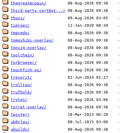
thegreatmcpain/
third-party-certbot-..>
thuis/
timroes/
tmacedo/
tomoshibi-overlay/
toniz4-overlay/
toolchain/
torbrowser/
touchfish-os/
tresorit/
trolltoo/
trufhole/
tryton/
turret-overlay/
twister/
ub0rlay/
ubuilds/