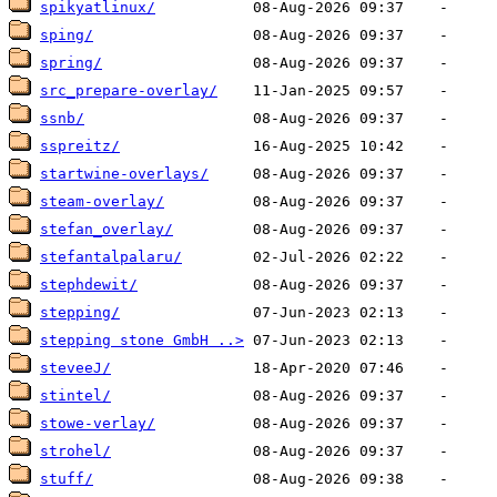
spikyatlinux/
sping/
spring/
src_prepare-overlay/
ssnb/
sspreitz/
startwine-overlays/
steam-overlay/
stefan_overlay/
stefantalpalaru/
stephdewit/
stepping/
stepping stone GmbH ..>
steveeJ/
stintel/
stowe-verlay/
strohel/
stuff/