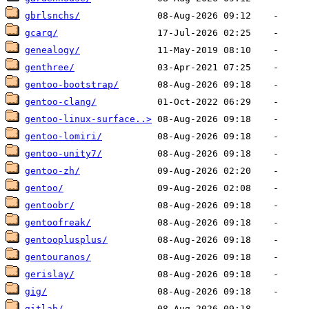
gbrlsnchs/
gcarq/
genealogy/
genthree/
gentoo-bootstrap/
gentoo-clang/
gentoo-linux-surface..>
gentoo-lomiri/
gentoo-unity7/
gentoo-zh/
gentoo/
gentoobr/
gentoofreak/
gentooplusplus/
gentouranos/
gerislay/
gig/
gitlab/