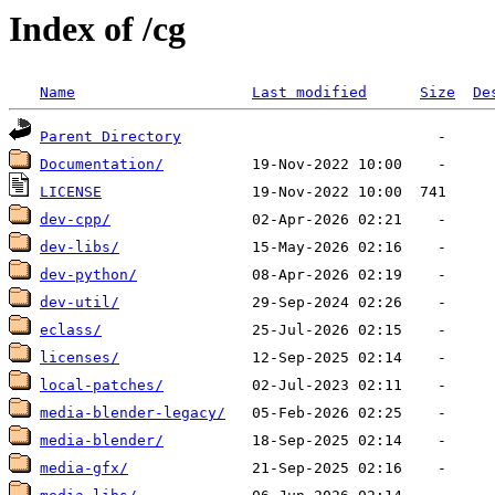
Index of /cg
Name
Last modified
Size
De
Parent Directory
Documentation/
LICENSE
dev-cpp/
dev-libs/
dev-python/
dev-util/
eclass/
licenses/
local-patches/
media-blender-legacy/
media-blender/
media-gfx/