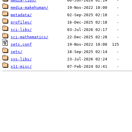
media-libs/
media-makehuman/
metadata/
profiles/
sci-libs/
sci-mathematics/
sets.conf
sets/
sys-libs/
x11-misc/