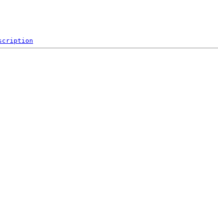
scription