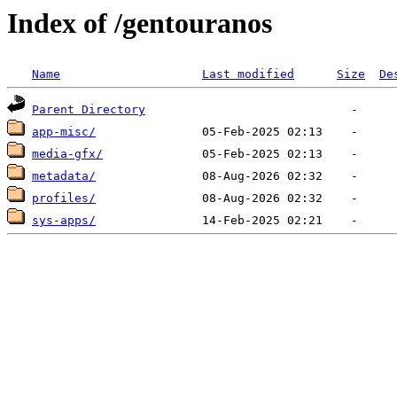
Index of /gentouranos
Name
Last modified
Size
De
Parent Directory
app-misc/
media-gfx/
metadata/
profiles/
sys-apps/