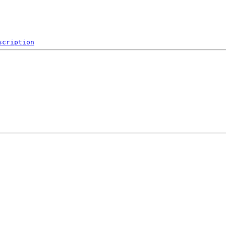
scription