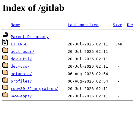
Index of /gitlab
Name
Last modified
Size
De
Parent Directory
LICENSE
acct-user/
dev-util/
dev-vcs/
metadata/
profiles/
ruby30-31_migration/
www-apps/