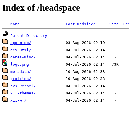
Index of /headspace
Name
Last modified
Size
De
Parent Directory
app-misc/
dev-util/
games-misc/
logo.png
metadata/
profiles/
sys-kernel/
x11-themes/
x11-wm/