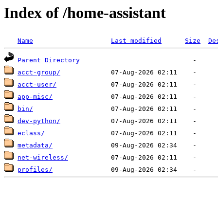
Index of /home-assistant
Name
Last modified
Size
De
Parent Directory
acct-group/
acct-user/
app-misc/
bin/
dev-python/
eclass/
metadata/
net-wireless/
profiles/