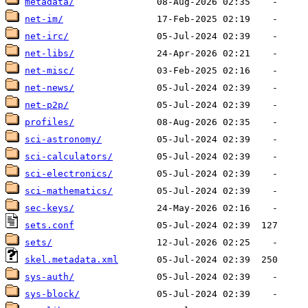
metadata/
net-im/
net-irc/
net-libs/
net-misc/
net-news/
net-p2p/
profiles/
sci-astronomy/
sci-calculators/
sci-electronics/
sci-mathematics/
sec-keys/
sets.conf
sets/
skel.metadata.xml
sys-auth/
sys-block/