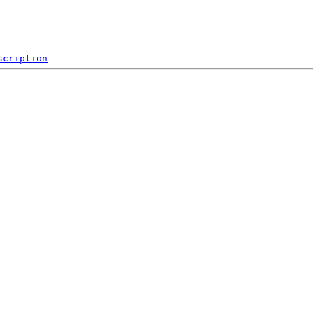
scription