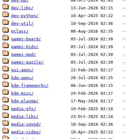
dev-db/
dev-libs/
dev-python/
dev-util/
eclass/
games-board/
games-kids/
games-mud/
games-puzzle/
gui-apps/
kde-apps/
kde-frameworks/
kde-misc/
kde-plasma/
media-gfx/
media-libs/
media-sound/
media-video/