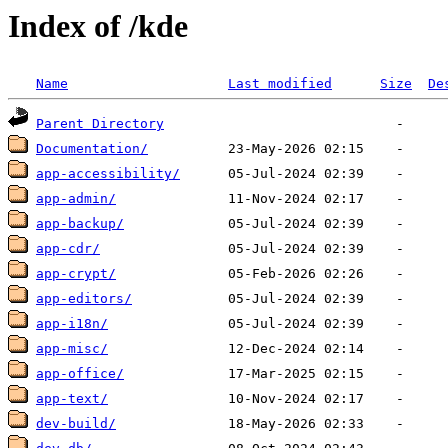
Index of /kde
Name
Last modified
Size
De
Parent Directory
Documentation/
app-accessibility/
app-admin/
app-backup/
app-cdr/
app-crypt/
app-editors/
app-i18n/
app-misc/
app-office/
app-text/
dev-build/