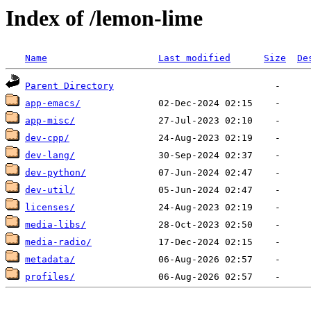
Index of /lemon-lime
Name
Last modified
Size
De
Parent Directory
app-emacs/
app-misc/
dev-cpp/
dev-lang/
dev-python/
dev-util/
licenses/
media-libs/
media-radio/
metadata/
profiles/